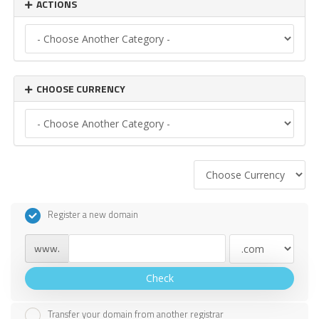
ACTIONS
CHOOSE CURRENCY
Register a new domain
www.
Check
Transfer your domain from another registrar