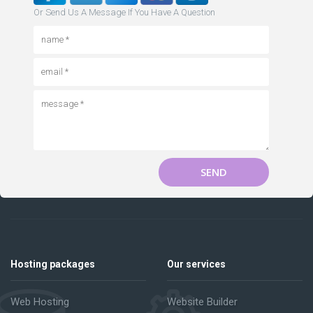
Or Send Us A Message If You Have A Question
SEND
Hosting packages
Our services
Web Hosting
Website Builder