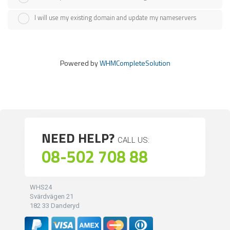
I will use my existing domain and update my nameservers
Powered by
WHMCompleteSolution
NEED HELP?
CALL US:
08-502 708 88
WHS24
Svärdvägen 21
182 33 Danderyd