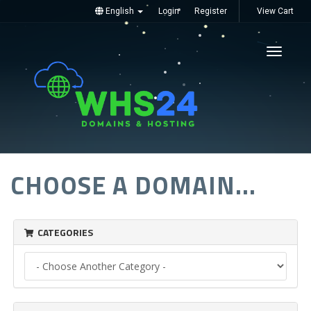
English
Login
Register
View Cart
Toggle
navigati
CHOOSE A DOMAIN...
CATEGORIES